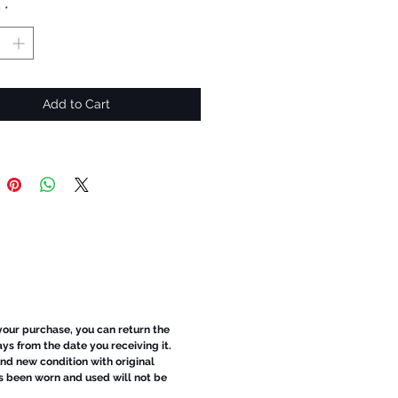
y
*
Add to Cart
 your purchase, you can return the
ays from the date you receiving it.
d new condition with original
s been worn and used will not be