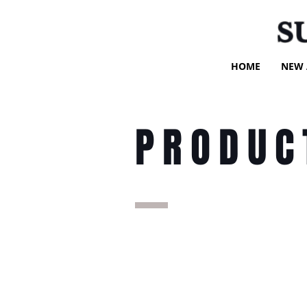
S
HOME
NEW 
PRODUC