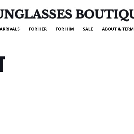
UNGLASSES BOUTIQ
ARRIVALS
FOR HER
FOR HIM
SALE
ABOUT & TERM
T