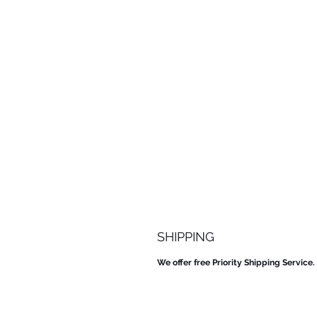
SHIPPING
We offer free Priority Shipping Service.