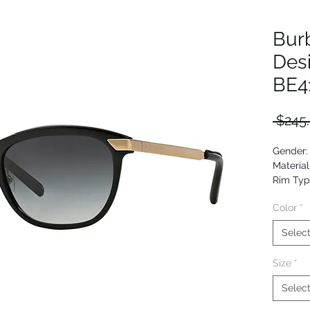
Bur
Des
BE4
 $245
Gender
Material
Rim Typ
Shape: B
Color
*
Upc: 80
Selec
Size
*
Selec