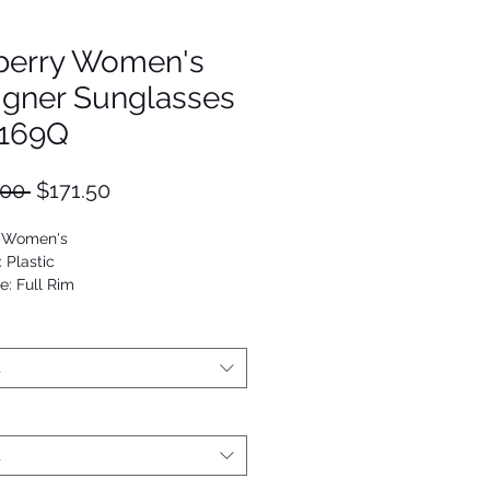
berry Women's
igner Sunglasses
169Q
Regular
Sale
.00 
$171.50
Price
Price
: Women's
: Plastic
e: Full Rim
utterfly
53672208184
t
t