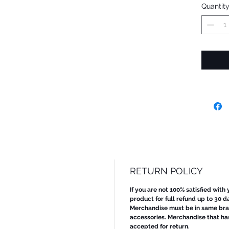
Quantit
RETURN POLICY
If you are not 100% satisfied with
product for full refund up to 30 d
Merchandise must be in same bran
accessories. Merchandise that ha
accepted for return.