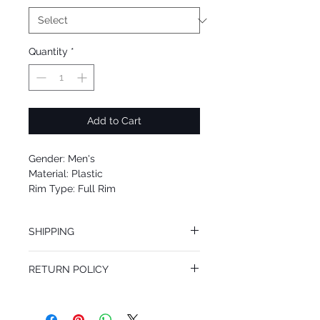
Quantity
*
Add to Cart
Gender: Men's
Material: Plastic
Rim Type: Full Rim
Shape: Oval
Upc: 8053672901702
SHIPPING
We offer free Priority Shipping Service.
RETURN POLICY
If you are not 100% satisfied with your
purchase, you can return the product for