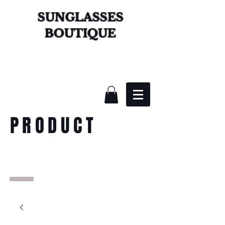
SUNGLASSES
BOUTIQUE
PRODUCT