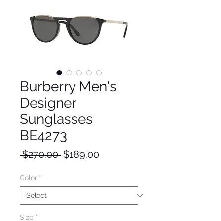
Burberry Men's
Designer
Sunglasses
BE4273
Regular
Sale
 $270.00 
$189.00
Price
Price
Color
*
Size
*