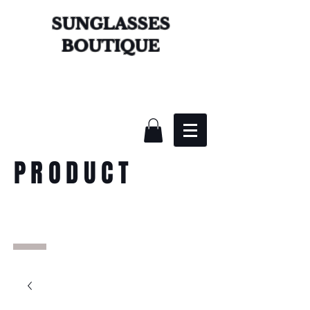
SUNGLASSES
BOUTIQUE
PRODUCT