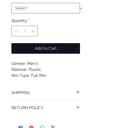
Quantity
*
Add to Cart
Gender: Men's
Material: Plastic
Rim Type: Full Rim
Shape: Square
Upc: 8053672902259
SHIPPING
We offer free Priority Shipping Service.
RETURN POLICY
If you are not 100% satisfied with your
purchase, you can return the product for