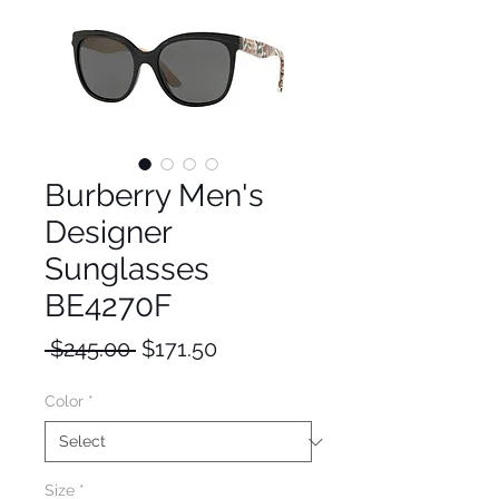
Burberry Men's
Designer
Sunglasses
BE4270F
Regular
Sale
 $245.00 
$171.50
Price
Price
Color
*
Size
*