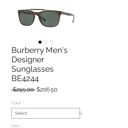
Burberry Men's
Designer
Sunglasses
BE4244
Regular
Sale
 $295.00 
$206.50
Price
Price
Color
*
Size
*