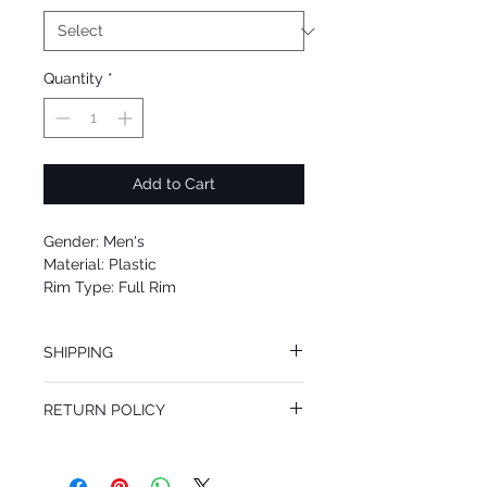
Quantity
*
Add to Cart
Gender: Men's
Material: Plastic
Rim Type: Full Rim
Shape: Square
Upc: 8053672712339
SHIPPING
We offer free Priority Shipping Service.
RETURN POLICY
If you are not 100% satisfied with your
purchase, you can return the product for