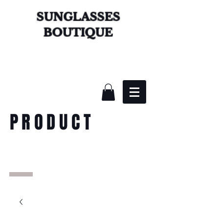
SUNGLASSES
BOUTIQUE
PRODUCT