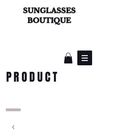
SUNGLASSES
BOUTIQUE
PRODUCT