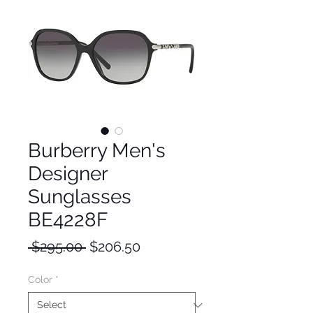
Burberry Men's
Designer
Sunglasses
BE4228F
Regular
Sale
 $295.00 
$206.50
Price
Price
Color
*