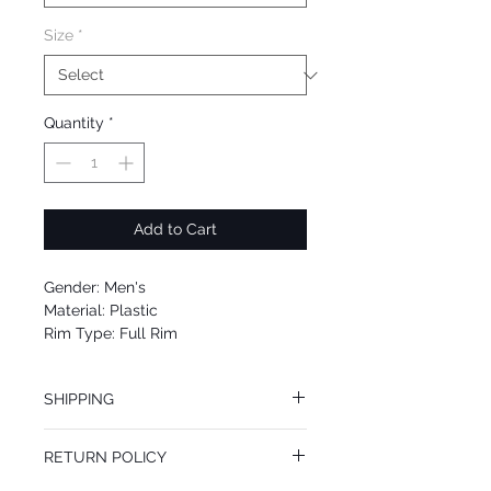
Size
*
Quantity
*
Add to Cart
Gender: Men's
Material: Plastic
Rim Type: Full Rim
Shape: Square
Upc: 8053672606980
SHIPPING
We offer free Priority Shipping Service.
RETURN POLICY