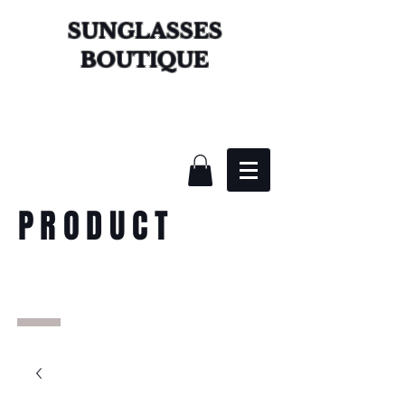
SUNGLASSES
BOUTIQUE
PRODUCT