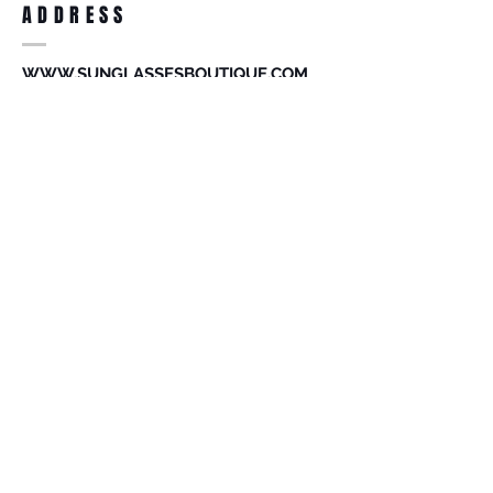
ADDRESS
accessories. Merchandise that has been
worn and used will not be accepted for
return.
WWW.SUNGLASSESBOUTIQUE.COM
SOCIAL
BECOME A MEMBER
Subscribe Now