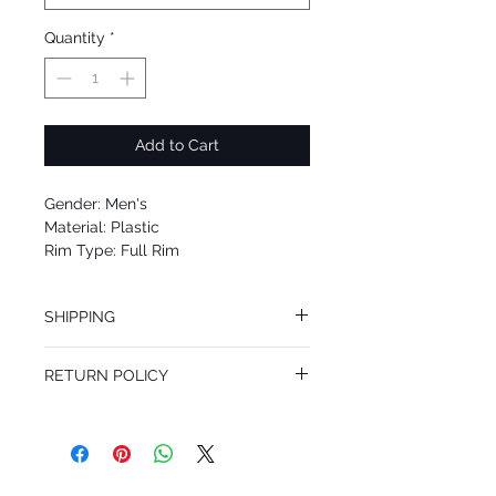
Quantity
*
Add to Cart
Gender: Men's
Material: Plastic
Rim Type: Full Rim
Shape: Square
Upc: 8053672574708
SHIPPING
We offer free Priority Shipping Service.
RETURN POLICY
If you are not 100% satisfied with your
purchase, you can return the product for
full refund up to 30 days from the date
you receiving it. Merchandise must be in
same brand new condition with original