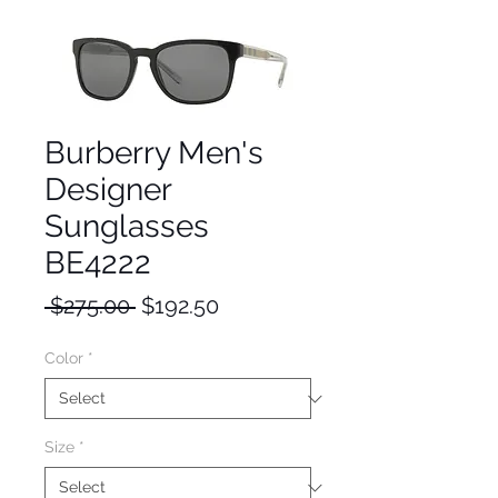
Burberry Men's
Designer
Sunglasses
BE4222
Regular
Sale
 $275.00 
$192.50
Price
Price
Color
*
Size
*