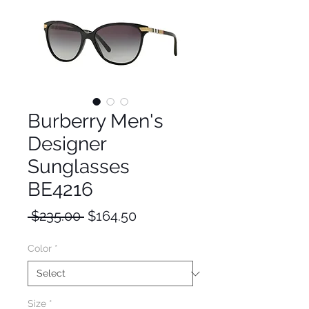
Burberry Men's
Designer
Sunglasses
BE4216
Regular
Sale
 $235.00 
$164.50
Price
Price
Color
*
Size
*