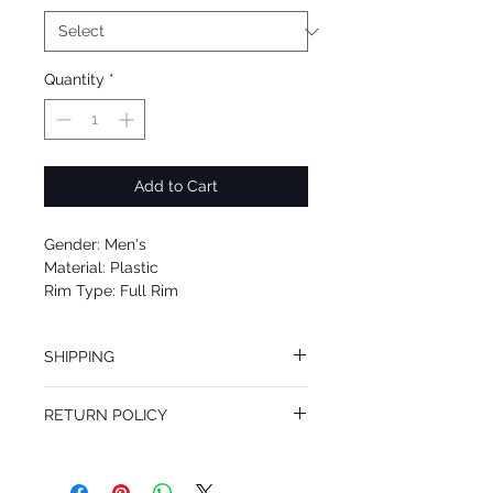
Quantity
*
Add to Cart
Gender: Men's
Material: Plastic
Rim Type: Full Rim
Shape: Cat Eye
Upc: 8053672556889
SHIPPING
We offer free Priority Shipping Service.
RETURN POLICY
If you are not 100% satisfied with your
purchase, you can return the product for