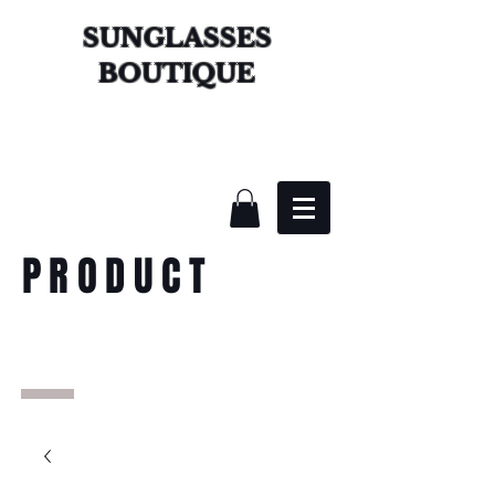
SUNGLASSES
BOUTIQUE
PRODUCT