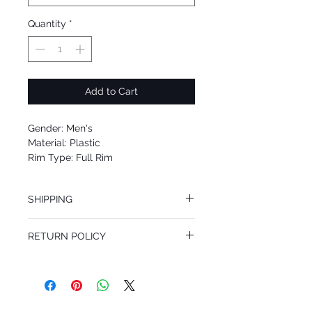
Quantity
*
Add to Cart
Gender: Men's
Material: Plastic
Rim Type: Full Rim
Shape: Square
Upc: 8053672418156
SHIPPING
We offer free Priority Shipping Service.
RETURN POLICY
If you are not 100% satisfied with your
purchase, you can return the product for
full refund up to 30 days from the date
you receiving it. Merchandise must be in
same brand new condition with original