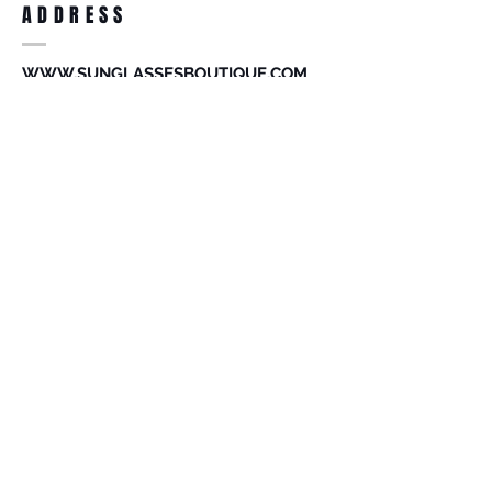
ADDRESS
accessories. Merchandise that has been
worn and used will not be accepted for
return.
WWW.SUNGLASSESBOUTIQUE.COM
SOCIAL
BECOME A MEMBER
Subscribe Now