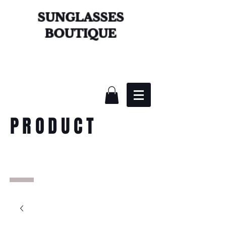
SUNGLASSES
BOUTIQUE
PRODUCT