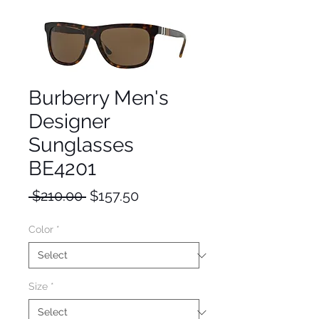
Burberry Men's
Designer
Sunglasses
BE4201
Regular
Sale
 $210.00 
$157.50
Price
Price
Color
*
Size
*