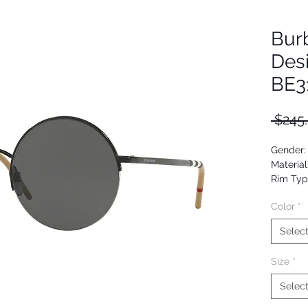
Bur
Des
BE3
 $245
Gender:
Material
Rim Typ
Shape: 
Color
*
Upc: 80
Selec
Size
*
Selec