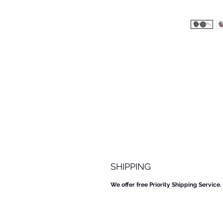
SHIPPING
We offer free Priority Shipping Service.