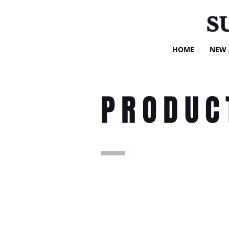
S
HOME
NEW 
PRODUC