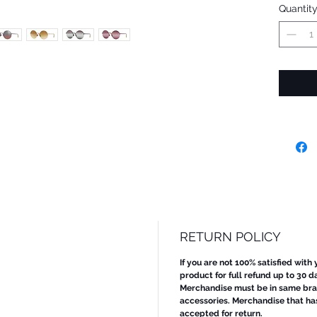
Quantit
RETURN POLICY
If you are not 100% satisfied with
product for full refund up to 30 d
Merchandise must be in same bran
accessories. Merchandise that ha
accepted for return.