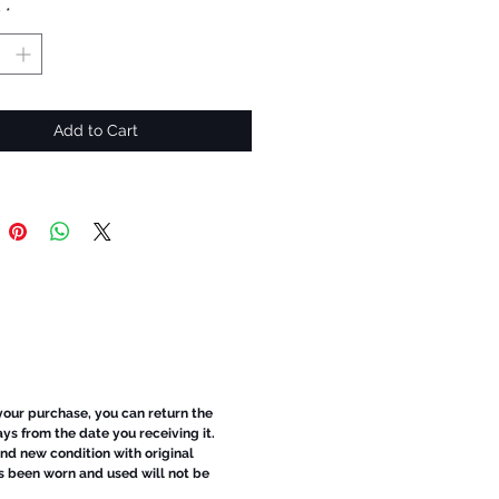
y
*
Add to Cart
 your purchase, you can return the
ays from the date you receiving it.
d new condition with original
s been worn and used will not be