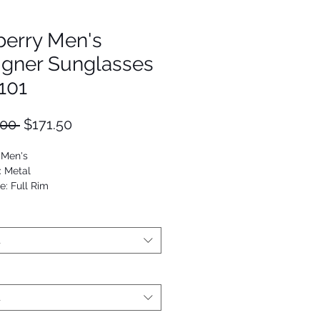
berry Men's
igner Sunglasses
101
Regular
Sale
.00 
$171.50
Price
Price
 Men's
: Metal
e: Full Rim
Round
53672901429
t
t