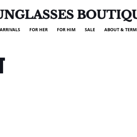
UNGLASSES BOUTIQ
ARRIVALS
FOR HER
FOR HIM
SALE
ABOUT & TERM
T