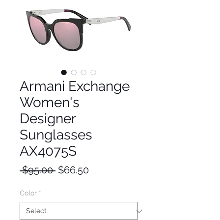
Armani Exchange
Women's
Designer
Sunglasses
AX4075S
Regular
Sale
 $95.00 
$66.50
Price
Price
Color
*