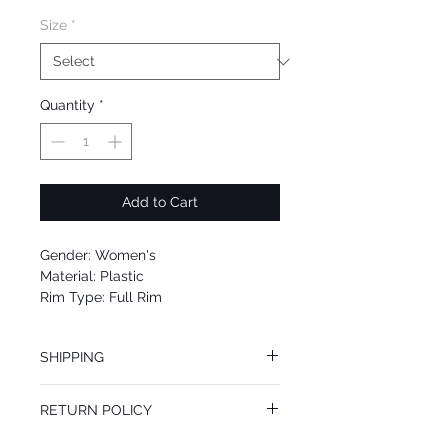
Size
*
Quantity
*
Add to Cart
Gender: Women's
Material: Plastic
Rim Type: Full Rim
Shape: Square
Upc: 8053672885170
SHIPPING
We offer free Priority Shipping Service.
RETURN POLICY
If you are not 100% satisfied with your