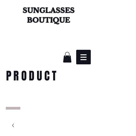
SUNGLASSES
BOUTIQUE
PRODUCT