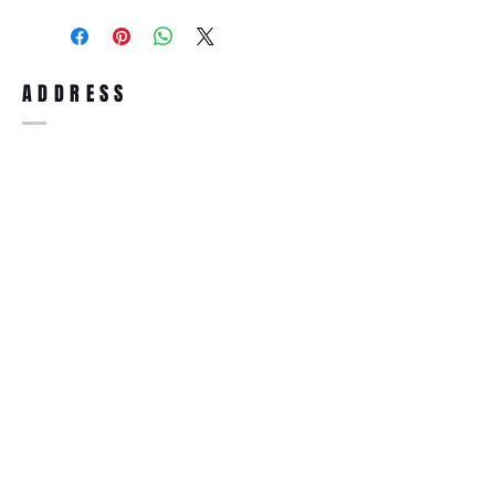
purchase, you can return the product for
full refund up to 30 days from the date
you receiving it. Merchandise must be in
same brand new condition with original
ADDRESS
accessories. Merchandise that has been
worn and used will not be accepted for
return.
WWW.SUNGLASSESBOUTIQUE.COM
SOCIAL
BECOME A MEMBER