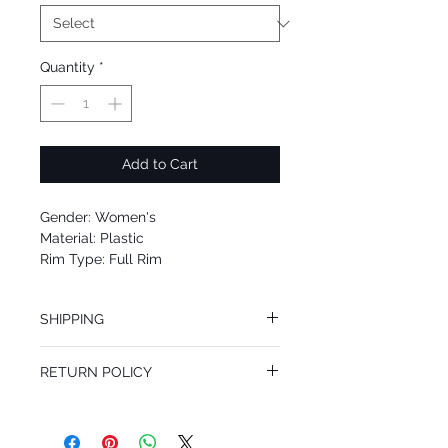
Quantity
*
Add to Cart
Gender: Women's
Material: Plastic
Rim Type: Full Rim
Shape: Oval
Upc: 8053672463651
SHIPPING
We offer free Priority Shipping Service.
RETURN POLICY
If you are not 100% satisfied with your
purchase, you can return the product for
full refund up to 30 days from the date