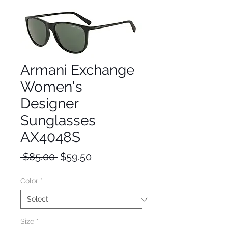
Armani Exchange
Women's
Designer
Sunglasses
AX4048S
Regular
Sale
 $85.00 
$59.50
Price
Price
Color
*
Size
*