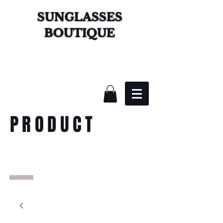
SUNGLASSES
BOUTIQUE
PRODUCT