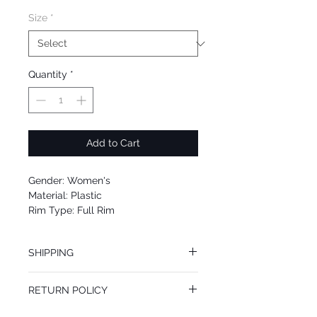
Size
*
Quantity
*
Add to Cart
Gender: Women's
Material: Plastic
Rim Type: Full Rim
Shape: Butterfly
Upc: 8053672283709
SHIPPING
We offer free Priority Shipping Service.
RETURN POLICY
If you are not 100% satisfied with your