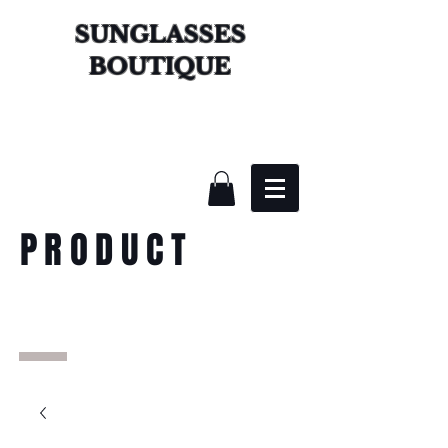
SUNGLASSES
BOUTIQUE
PRODUCT