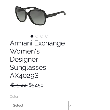
Armani Exchange
Women's
Designer
Sunglasses
AX4029S
Regular
Sale
 $75.00 
$52.50
Price
Price
Color
*