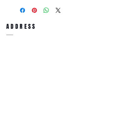
purchase, you can return the product for
full refund up to 30 days from the date
you receiving it. Merchandise must be in
same brand new condition with original
ADDRESS
accessories. Merchandise that has been
worn and used will not be accepted for
return.
WWW.SUNGLASSESBOUTIQUE.COM
SOCIAL
BECOME A MEMBER