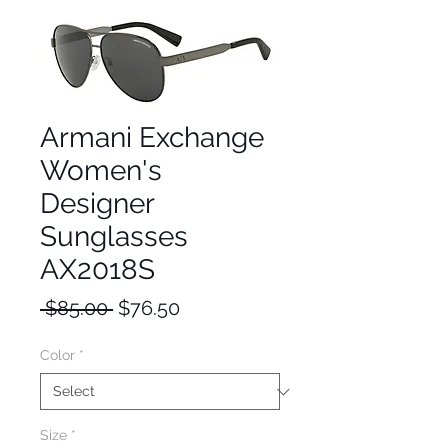
Armani Exchange
Women's
Designer
Sunglasses
AX2018S
Regular
Sale
 $85.00 
$76.50
Price
Price
Color
*
Size
*