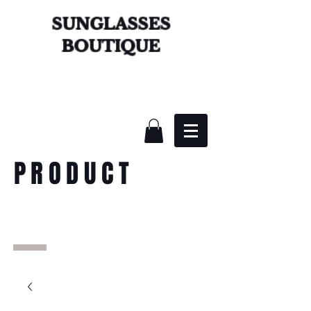
SUNGLASSES
BOUTIQUE
PRODUCT