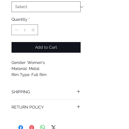
Quantity
*
Add to Cart
Gender: Women's
Material: Metal
Rim Type: Full Rim
Shape: Aviator
Upc: 8053672572988
SHIPPING
We offer free Priority Shipping Service.
RETURN POLICY
If you are not 100% satisfied with your
purchase, you can return the product for
full refund up to 30 days from the date