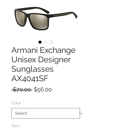
Armani Exchange
Unisex Designer
Sunglasses
AX4041SF
Regular
Sale
 $70.00 
$56.00
Price
Price
Color
*
Size
*