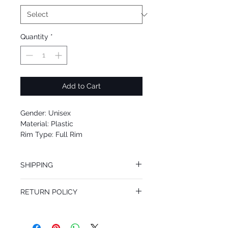
Quantity
*
Add to Cart
Gender: Unisex
Material: Plastic
Rim Type: Full Rim
Shape: Square
Upc: 8053672464078
SHIPPING
We offer free Priority Shipping Service.
RETURN POLICY
If you are not 100% satisfied with your
purchase, you can return the product for