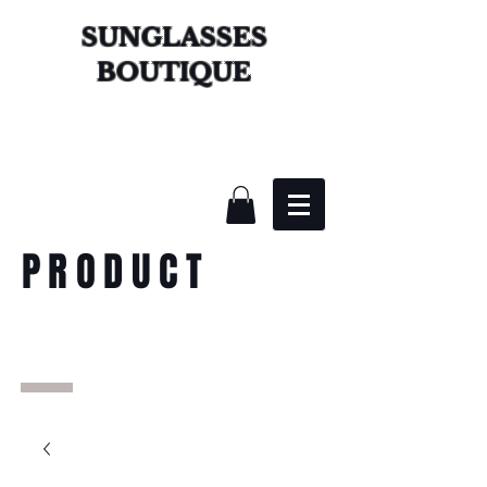
SUNGLASSES
BOUTIQUE
PRODUCT