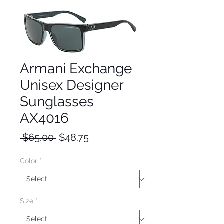
Armani Exchange
Unisex Designer
Sunglasses
AX4016
Regular
Sale
 $65.00 
$48.75
Price
Price
Color
*
Size
*