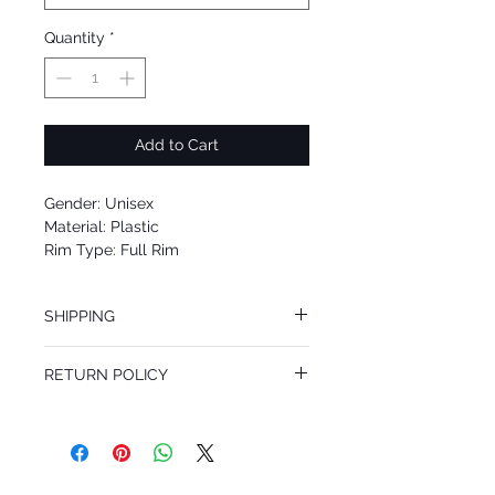
Quantity
*
Add to Cart
Gender: Unisex
Material: Plastic
Rim Type: Full Rim
Shape: Square
Upc: 8053672095111
SHIPPING
We offer free Priority Shipping Service.
RETURN POLICY
If you are not 100% satisfied with your
purchase, you can return the product for
full refund up to 30 days from the date
you receiving it. Merchandise must be in
same brand new condition with original