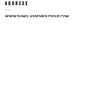
ADDRESS
accessories. Merchandise that has been
worn and used will not be accepted for
return.
WWW.SUNGLASSESBOUTIQUE.COM
SOCIAL
BECOME A MEMBER
Subscribe Now