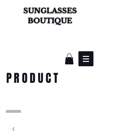
SUNGLASSES
BOUTIQUE
PRODUCT