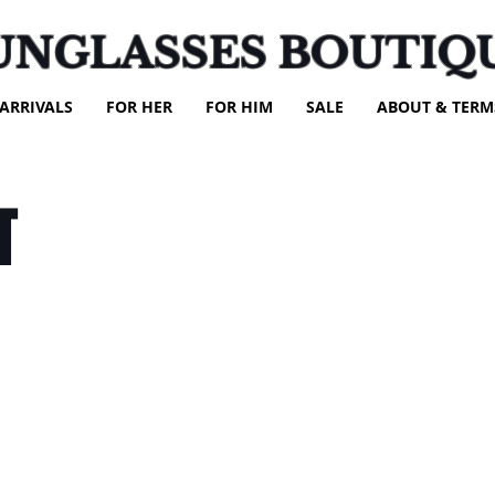
UNGLASSES BOUTIQ
ARRIVALS
FOR HER
FOR HIM
SALE
ABOUT & TERM
T