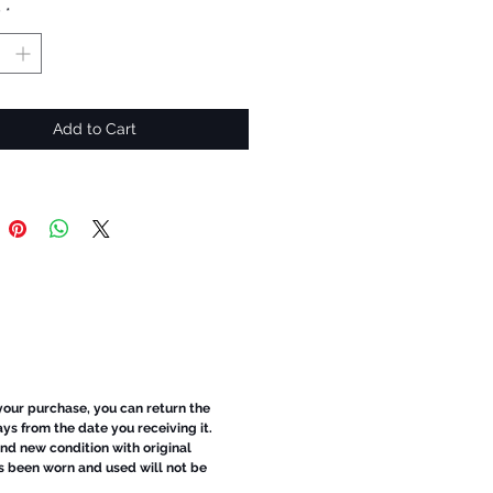
y
*
Add to Cart
 your purchase, you can return the
ays from the date you receiving it.
d new condition with original
s been worn and used will not be