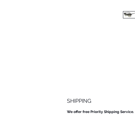
SHIPPING
We offer free Priority Shipping Service.