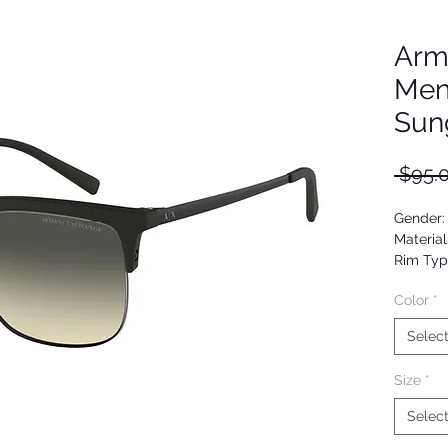
Arm
Men
Sun
 $95.
Gender:
Material
Rim Typ
Shape: 
Color
*
Upc: 80
Selec
Size
*
Selec