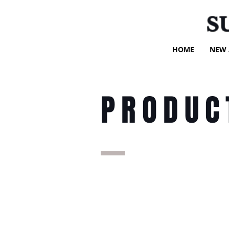
S
HOME
NEW 
PRODUC