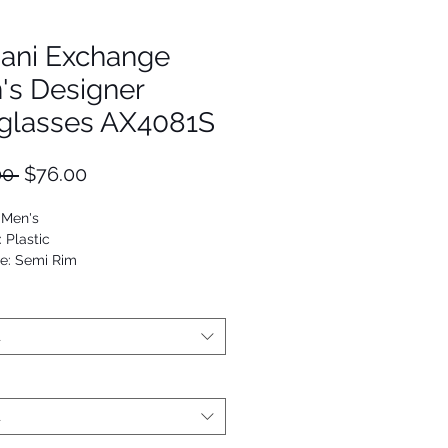
ani Exchange
's Designer
glasses AX4081S
Regular
Sale
00 
$76.00
Price
Price
 Men's
: Plastic
e: Semi Rim
Square
53672941258
t
t