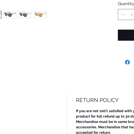
Quantit
RETURN POLICY
If you are not 100% satisfied with
product for full refund up to 30 d
Merchandise must be in same bran
accessories. Merchandise that ha
accepted for return.