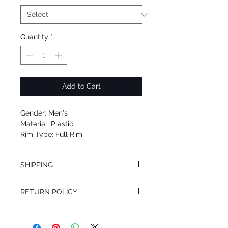
Quantity
*
Add to Cart
Gender: Men's
Material: Plastic
Rim Type: Full Rim
Shape: Square
Upc: 8053672885224
SHIPPING
We offer free Priority Shipping Service.
RETURN POLICY
If you are not 100% satisfied with your
purchase, you can return the product for