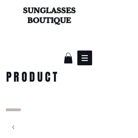
SUNGLASSES
BOUTIQUE
PRODUCT