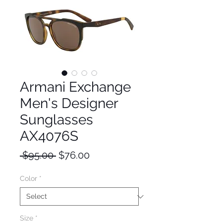
Armani Exchange
Men's Designer
Sunglasses
AX4076S
Regular
Sale
 $95.00 
$76.00
Price
Price
Color
*
Size
*