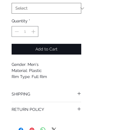
Quantity
*
Add to Cart
Gender: Men's
Material: Plastic
Rim Type: Full Rim
Shape: Square
Upc: 8053672669473
SHIPPING
We offer free Priority Shipping Service.
RETURN POLICY
If you are not 100% satisfied with your
purchase, you can return the product for