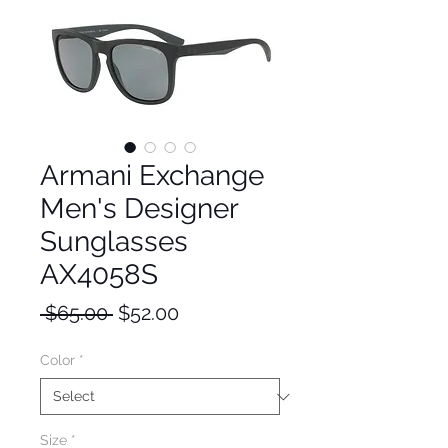
Armani Exchange
Men's Designer
Sunglasses
AX4058S
Regular
Sale
 $65.00 
$52.00
Price
Price
Color
*
Size
*