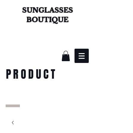
SUNGLASSES
BOUTIQUE
PRODUCT