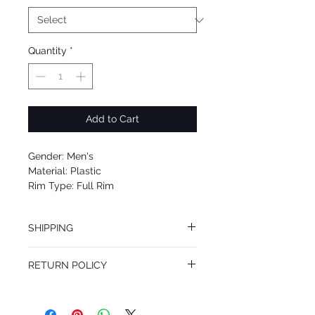
Quantity
*
Add to Cart
Gender: Men's
Material: Plastic
Rim Type: Full Rim
Shape: Square
Upc: 8053672510775
SHIPPING
We offer free Priority Shipping Service.
RETURN POLICY
If you are not 100% satisfied with your
purchase, you can return the product for