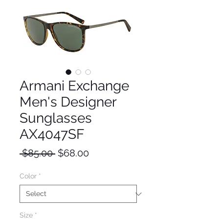
Armani Exchange
Men's Designer
Sunglasses
AX4047SF
Regular
Sale
 $85.00 
$68.00
Price
Price
Color
*
Size
*