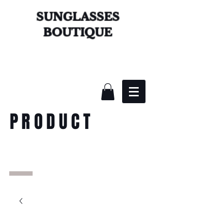
SUNGLASSES
BOUTIQUE
PRODUCT