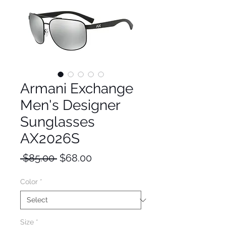
Armani Exchange
Men's Designer
Sunglasses
AX2026S
Regular
Sale
 $85.00 
$68.00
Price
Price
Color
*
Size
*