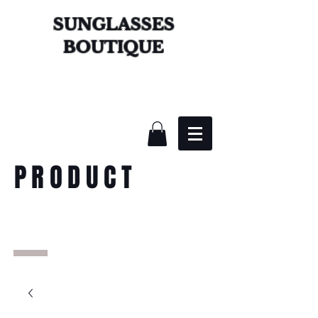
SUNGLASSES
BOUTIQUE
PRODUCT