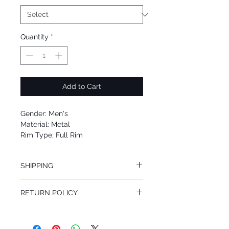
Quantity
*
Add to Cart
Gender: Men's
Material: Metal
Rim Type: Full Rim
Shape: Navigator
Upc: 8053672952346
SHIPPING
We offer free Priority Shipping Service.
RETURN POLICY
If you are not 100% satisfied with your
purchase, you can return the product for