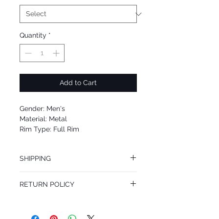
Quantity
*
Add to Cart
Gender: Men's
Material: Metal
Rim Type: Full Rim
Shape: Aviator
Upc: 8053672866834
SHIPPING
We offer free Priority Shipping Service.
RETURN POLICY
If you are not 100% satisfied with your
purchase, you can return the product for