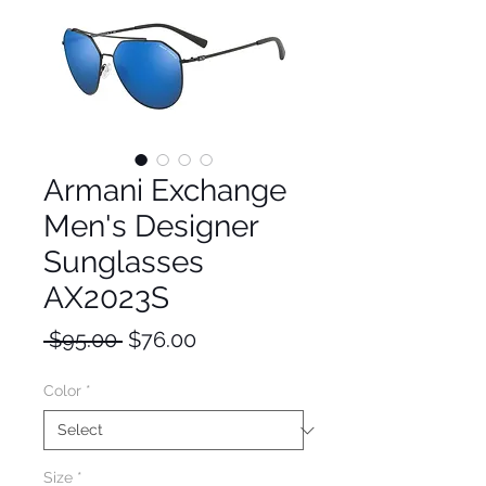
Armani Exchange
Men's Designer
Sunglasses
AX2023S
Regular
Sale
 $95.00 
$76.00
Price
Price
Color
*
Size
*