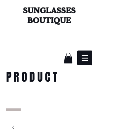
SUNGLASSES
BOUTIQUE
PRODUCT