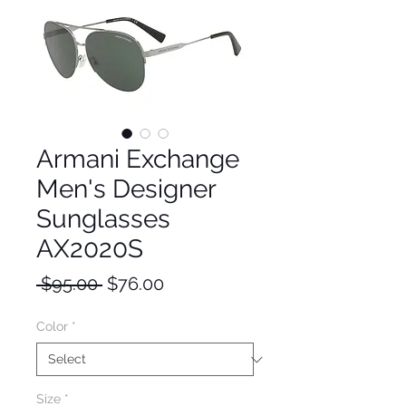
Armani Exchange
Men's Designer
Sunglasses
AX2020S
Regular
Sale
 $95.00 
$76.00
Price
Price
Color
*
Size
*