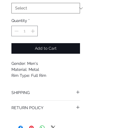
Quantity
*
Add to Cart
Gender: Men's
Material: Metal
Rim Type: Full Rim
Shape: Aviator
Upc: 8053672952360
SHIPPING
We offer free Priority Shipping Service.
RETURN POLICY
If you are not 100% satisfied with your
purchase, you can return the product for