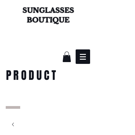
SUNGLASSES
BOUTIQUE
PRODUCT