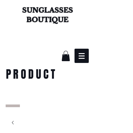
SUNGLASSES
BOUTIQUE
PRODUCT