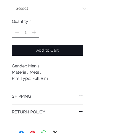
Quantity
*
Add to Cart
Gender: Men's
Material: Metal
Rim Type: Full Rim
Shape: Aviator
Upc: 8053672806526
SHIPPING
We offer free Priority Shipping Service.
RETURN POLICY
If you are not 100% satisfied with your
purchase, you can return the product for