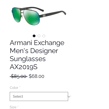
Armani Exchange
Men's Designer
Sunglasses
AX2019S
Regular
Sale
 $85.00 
$68.00
Price
Price
Color
*
Size
*